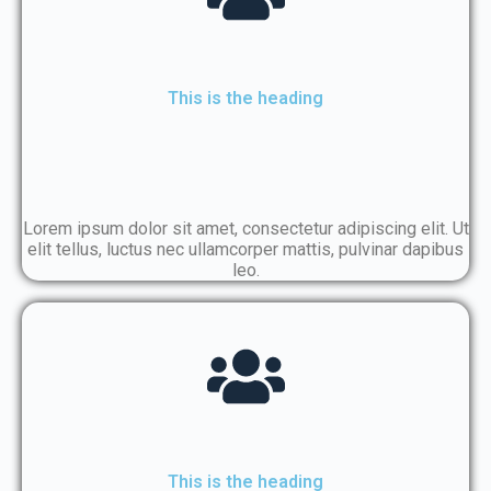
This is the heading
Lorem ipsum dolor sit amet, consectetur adipiscing elit. Ut
elit tellus, luctus nec ullamcorper mattis, pulvinar dapibus
leo.
This is the heading