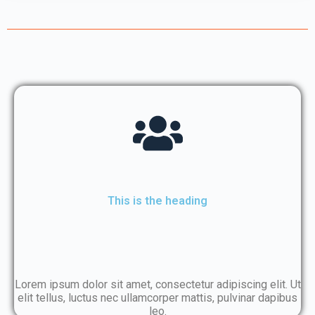
This is the heading
Lorem ipsum dolor sit amet, consectetur adipiscing elit. Ut
elit tellus, luctus nec ullamcorper mattis, pulvinar dapibus
leo.