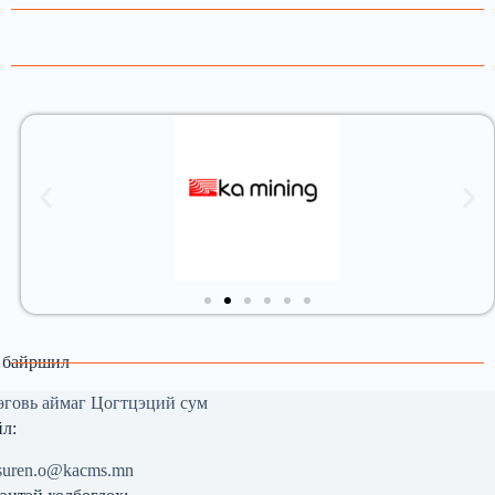
 байршил
говь аймаг Цогтцэций сум
л:
suren.o@kacms.mn