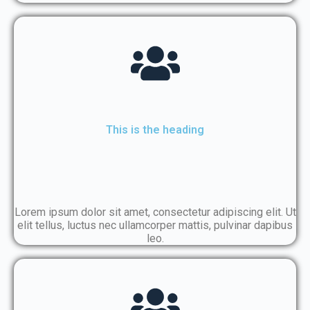
This is the heading
Lorem ipsum dolor sit amet, consectetur adipiscing elit. Ut
elit tellus, luctus nec ullamcorper mattis, pulvinar dapibus
leo.