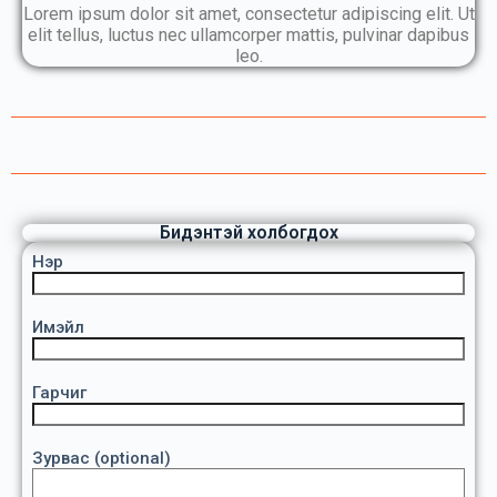
Lorem ipsum dolor sit amet, consectetur adipiscing elit. Ut
elit tellus, luctus nec ullamcorper mattis, pulvinar dapibus
leo.
Бидэнтэй холбогдох
Нэр
Имэйл
Гарчиг
Зурвас (optional)