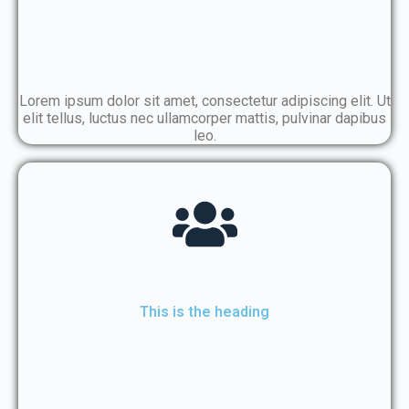
Lorem ipsum dolor sit amet, consectetur adipiscing elit. Ut
elit tellus, luctus nec ullamcorper mattis, pulvinar dapibus
leo.
This is the heading